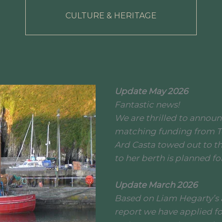
CULTURE & HERITAGE
Update May 2026
Fantastic news!
We are thrilled to annou
matching funding from T
Ard Casta towed out to t
to her berth is planned f
Update March 2026
Based on Liam Hegarty’s
report we have applied fo