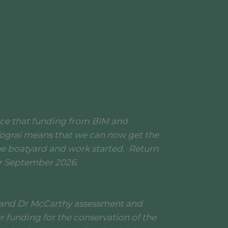
nce that funding from BIM and
ograí means that we can now get the
he boatyard and work started. Return
or September 2026.
 and Dr McCarthy assessment and
r funding for the conservation of the