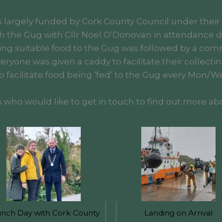
as largely funded by Cork County Council under their
h the Gug with Cllr Noel O’Donovan in attendance de
ing suitable food to the Gug was followed by a com
ryone was given a caddy to facilitate their collectin
 facilitate food being ‘fed’ to the Gug every Mon/Wed
o would like to get in touch to find out more abo
nch Day with Cork County
Landing on Arrival