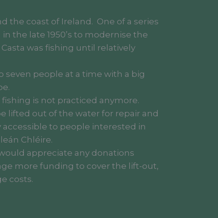
d the coast of Ireland. One of a series
M in the late 1950’s to modernise the
d Casta was fishing until relatively
 seven people at a time with a big
pe.
f fishing is not practiced anymore.
 lifted out of the water for repair and
 accessible to people interested in
leán Chléire.
e would appreciate any donations
age more funding to cover the lift-out,
e costs.