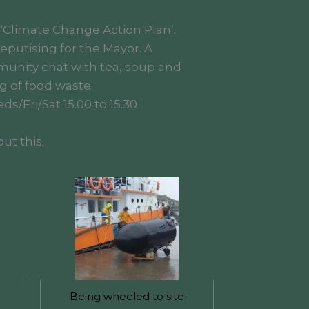
 ‘Climate Change Action Plan’.
putising for the Mayor. A
munity chat with tea, soup and
g of food waste.
s/Fri/Sat 15.00 to 15.30
ut this.
Being wheeled to site