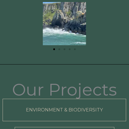
Our Projects
ENVIRONMENT & BIODIVERSITY