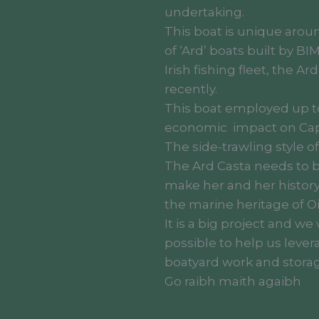
undertaking.
This boat is unique aroun
of ‘Ard’ boats built by BI
Irish fishing fleet, the Ar
recently.
This boat employed up to
economic impact on Ca
The side-trawling style o
The Ard Casta needs to be
make her and her history
the marine heritage of Oi
It is a big project and w
possible to help us lever
boatyard work and storag
Go raibh maith agaibh