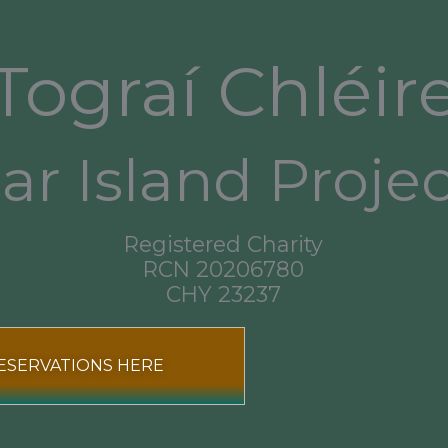
Tograí Chléir
ar Island Proje
Registered Charity
RCN 20206780
CHY 23237
ESERVATIONS HERE