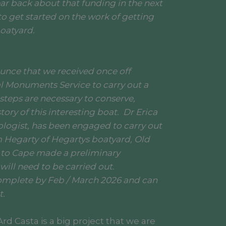
ar back about that funding in the next
o get started on the work of getting
boatyard.
unce that we received once off
l Monuments Service to carry out a
 steps are necessary to conserve,
tory of this interesting boat. Dr Erica
logist, has been engaged to carry out
am Hegarty of Hegartys boatyard, Old
 to Cape made a preliminary
will need to be carried out.
omplete by Feb / March 2026 and can
t.
rd Casta is a big project that we are