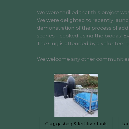
We were thrilled that this project w
We were delighted to recently launc
demonstration of the process of add
scones – cooked using the biogas! Eve
The Gug is attended by a volunteer to
We welcome any other communities wh
Gug, gasbag & fertiliser tank
Lau