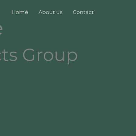
Home
About us
Contact
e
cts Group