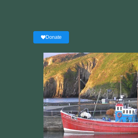
Donate