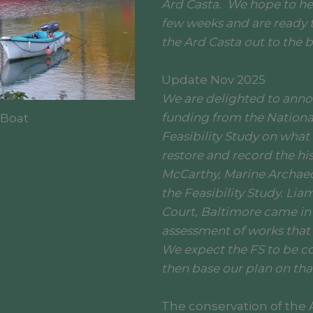
Ard Casta. We hope to he
few weeks and are ready t
the Ard Casta out to the 
Update Nov 2025
We are delighted to anno
funding from the Nationa
 Boat
Feasibility Study on what
restore and record the his
McCarthy, Marine Archaeo
the Feasibility Study. Li
Court, Baltimore came in
assessment of works that 
We expect the FS to be c
then base our plan on tha
The conservation of the A