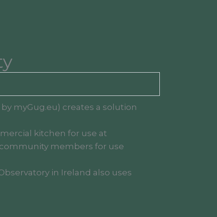
ty
d by myGug.eu) creates a solution
mercial kitchen for use at
 to community members for use
Observatory in Ireland also uses