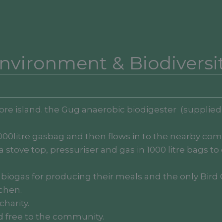
nvironment & Biodiversi
shore island. the Gug anaerobic biodigester (supplie
000litre gasbag and then flows in to the nearby com
 stove top, pressuriser and gas in 1000 litre bags
 biogas for producing their meals and the only Bird 
chen.
harity.
ed free to the community.