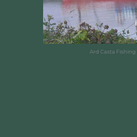
Ard Casta Fishing