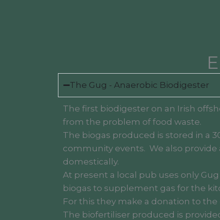
E
The Gug - Anaerobic Biodigester
The first biodigester on an Irish off
from the problem of food waste.
The biogas produced is stored in a 3
community events. We also provide a
domestically.
At present a local pub uses only Gug
biogas to supplement gas for the kit
For this they make a donation to the c
The biofertiliser produced is provid